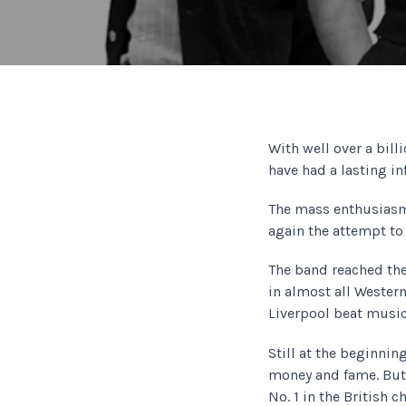
With well over a bill
have had a lasting in
The mass enthusiasm
again the attempt to
The band reached the
in almost all Western
Liverpool beat music
Still at the beginnin
money and fame. But 
No. 1 in the British 