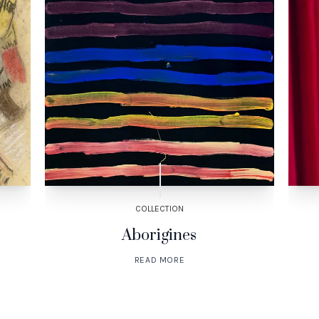
COLLECTION
Aborigines
READ MORE