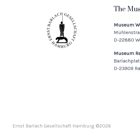
The Mu
Museum We
Mühlenstra
D-22880 W
Museum Ra
Barlachplat
D-23909 R
Ernst Barlach Gesellschaft Hamburg ©
2026