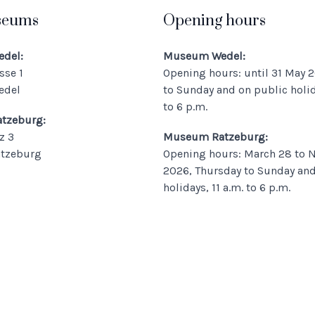
seums
Opening hours
del:
Museum Wedel:
sse 1
Opening hours: until 31 May 2
edel
to Sunday and on public holida
to 6 p.m.
tzeburg:
z 3
Museum Ratzeburg:
atzeburg
Opening hours: March 28 to 
2026, Thursday to Sunday and
holidays, 11 a.m. to 6 p.m.