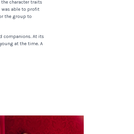
the character traits
 was able to profit
r the group to
nd companions. At its
 young at the time. A