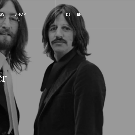
GS
SHOP
DE
EN
er