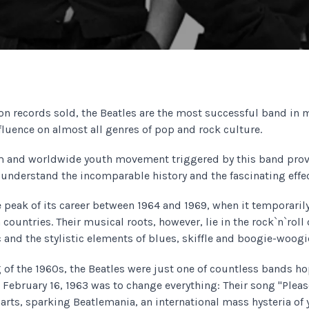
ion records sold, the Beatles are the most successful band in 
fluence on almost all genres of pop and rock culture.
 and worldwide youth movement triggered by this band prov
 understand the incomparable history and the fascinating effec
 peak of its career between 1964 and 1969, when it temporaril
 countries. Their musical roots, however, lie in the rock`n`roll 
 and the stylistic elements of blues, skiffle and boogie-woogi
g of the 1960s, the Beatles were just one of countless bands h
February 16, 1963 was to change everything: Their song "Plea
charts, sparking Beatlemania, an international mass hysteria of