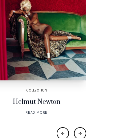
COLLECTION
COL
Helmut Newton
Henri de To
READ MORE
RE