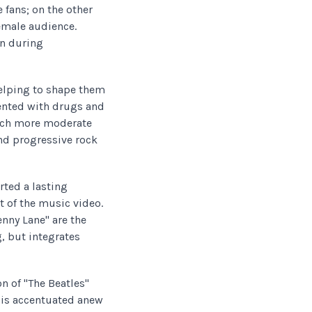
fans; on the other
female audience.
on during
elping to shape them
ented with drugs and
much more moderate
and progressive rock
rted a lasting
 of the music video.
enny Lane" are the
, but integrates
n of "The Beatles"
d is accentuated anew