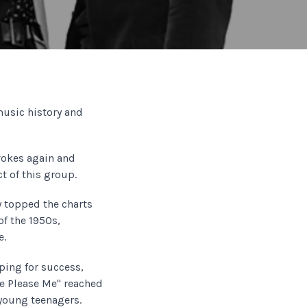
music history and
okes again and
t of this group.
y topped the charts
of the 1950s,
e.
oping for success,
se Please Me" reached
 young teenagers.