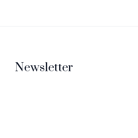
Newsletter