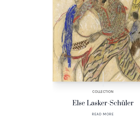
TION
COLLECTION
mankind
Else Lasker-Schüler
ORE
READ MORE