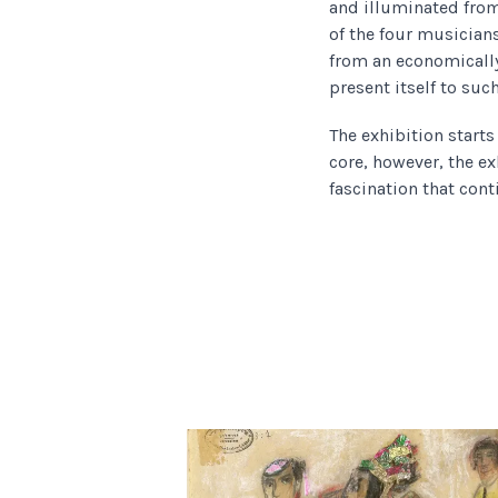
and illuminated from
of the four musicians
from an economicall
present itself to suc
The exhibition start
core, however, the ex
fascination that cont