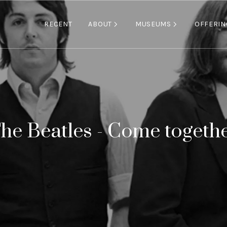
ABOUT
MUSEUMS
RECENT
OFFERIN
he Beatles - Come togeth