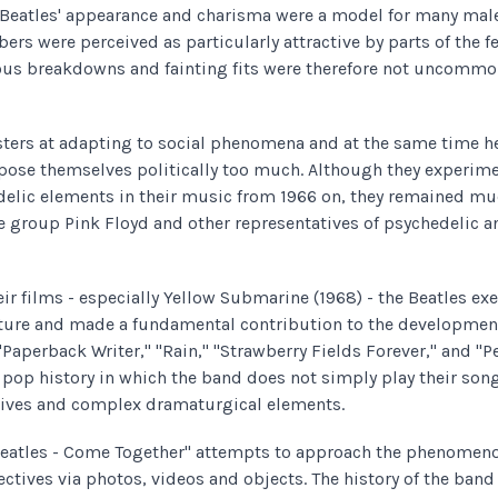
 Beatles' appearance and charisma were a model for many male 
rs were perceived as particularly attractive by parts of the 
vous breakdowns and fainting fits were therefore not uncomm
ters at adapting to social phenomena and at the same time h
pose themselves politically too much. Although they experim
edelic elements in their music from 1966 on, they remained 
he group Pink Floyd and other representatives of psychedelic 
ir films - especially Yellow Submarine (1968) - the Beatles exe
ture and made a fundamental contribution to the development
 "Paperback Writer," "Rain," "Strawberry Fields Forever," and "P
 pop history in which the band does not simply play their song
tives and complex dramaturgical elements.
Beatles - Come Together" attempts to approach the phenomeno
ctives via photos, videos and objects. The history of the ban