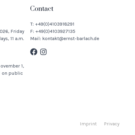
Contact
T: +49(0)4103918291
026, Friday
F: +49(0)4103927135
ys, 11 a.m.
Mail: kontakt@ernst-barlach.de
November 1,
 on public
Imprint
Privacy