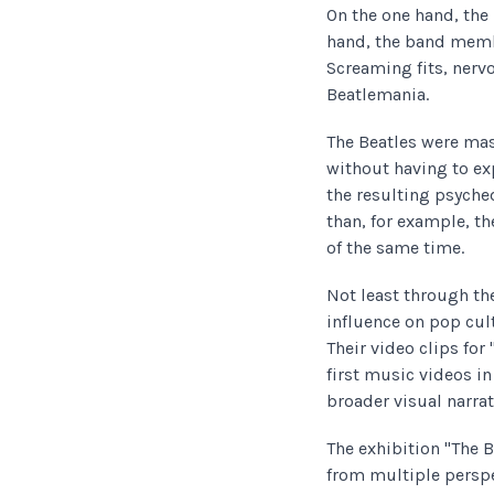
On the one hand, the
hand, the band membe
Screaming fits, ner
Beatlemania.
The Beatles were mas
without having to ex
the resulting psych
than, for example, t
of the same time.
Not least through the
influence on pop cul
Their video clips for
first music videos in
broader visual narra
The exhibition "The 
from multiple perspe