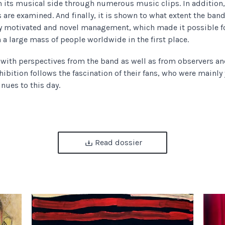
 its musical side through numerous music clips. In addition, 
 are examined. And finally, it is shown to what extent the band
y motivated and novel management, which made it possible fo
h a large mass of people worldwide in the first place.
s with perspectives from the band as well as from observers a
hibition follows the fascination of their fans, who were mainly
inues to this day.
Read dossier